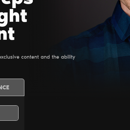
ight
nt
clusive content and the ability
NCE