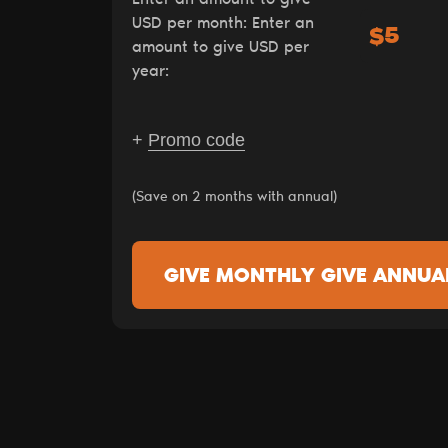
USD per month:
Enter an
$
amount to give USD per
year:
+
Promo code
(Save on 2 months with annual)
GIVE MONTHLY
GIVE ANNUA