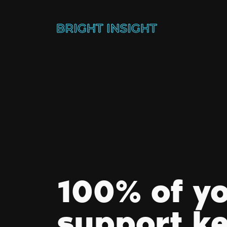
100% of y
support k