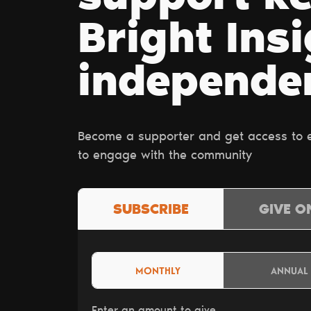
Bright Ins
independe
Become a supporter and get access to ex
to engage with the community
SUBSCRIBE
GIVE O
MONTHLY
ANNUAL
Enter an amount to give