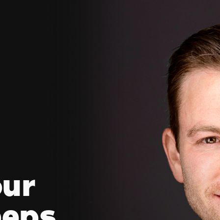
our
eeps