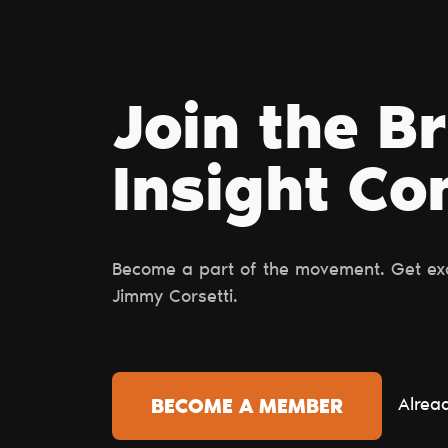
Join the B
Insight С
Become a part of the movement. Get excl
Jimmy Corsetti.
Alrea
BECOME A MEMBER