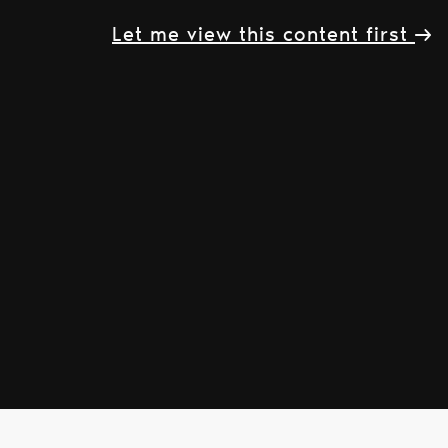
Let me view this content first