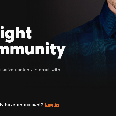
right
ommunity
usive content. Interact with
dy have an account?
Log in